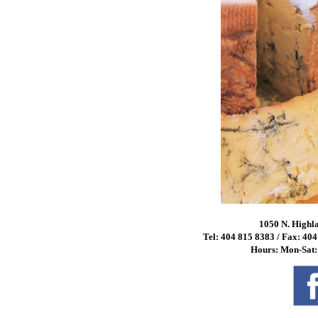
1050 N. Highl
Tel: 404 815 8383 / Fax: 40
Hours: Mon-Sat: