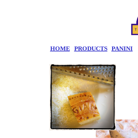
HOME
PRODUCTS
PANINI