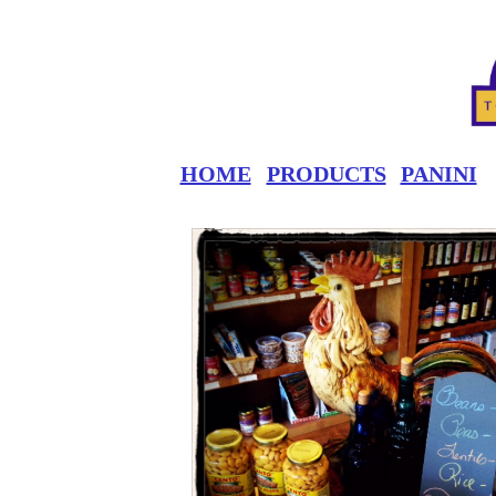
HOME
PRODUCTS
PANINI