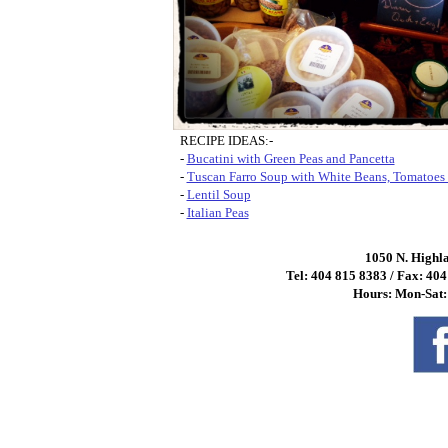
RECIPE IDEAS:-
-
Bucatini with Green Peas and Pancetta
-
Tuscan Farro Soup with White Beans, Tomatoes 
-
Lentil Soup
-
Italian Peas
1050 N. Highl
Tel: 404 815 8383 / Fax: 40
Hours: Mon-Sat: